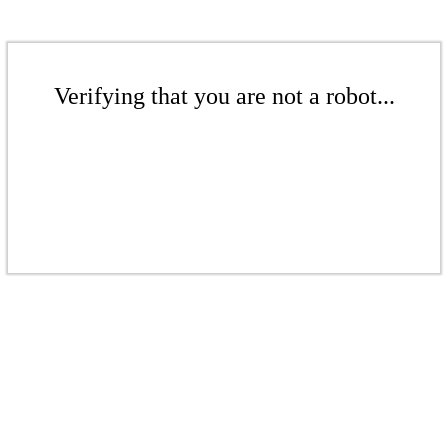
Verifying that you are not a robot...