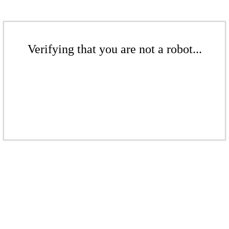
Verifying that you are not a robot...