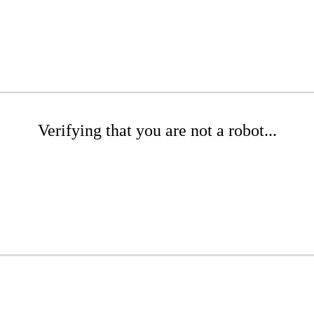
Verifying that you are not a robot...