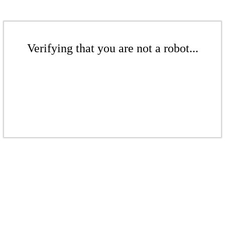
Verifying that you are not a robot...