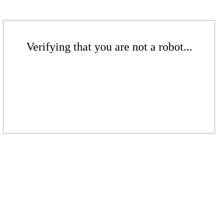
Verifying that you are not a robot...