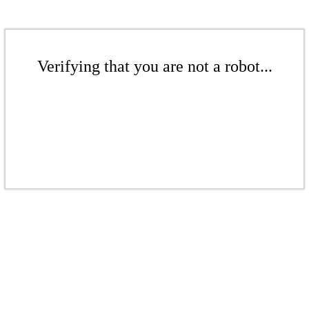
Verifying that you are not a robot...