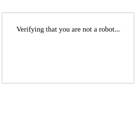
Verifying that you are not a robot...