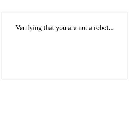
Verifying that you are not a robot...