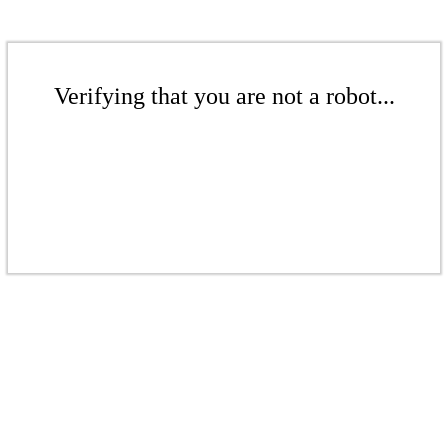
Verifying that you are not a robot...