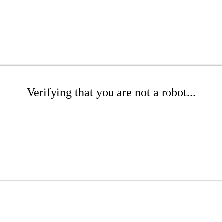
Verifying that you are not a robot...