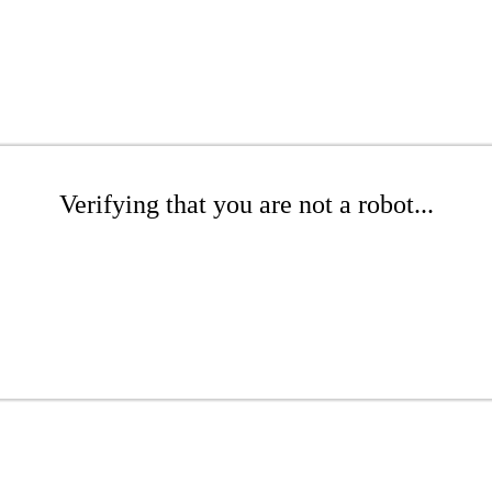
Verifying that you are not a robot...