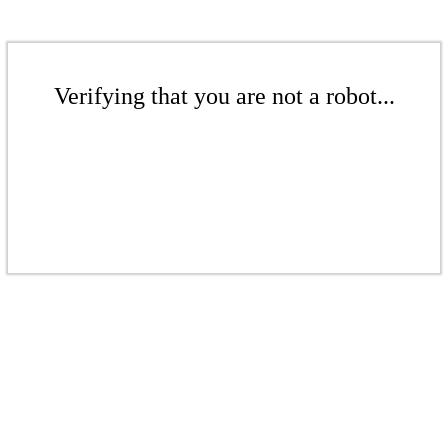
Verifying that you are not a robot...