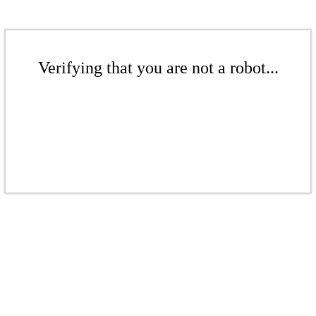
Verifying that you are not a robot...