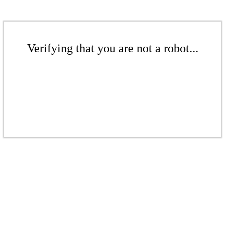
Verifying that you are not a robot...